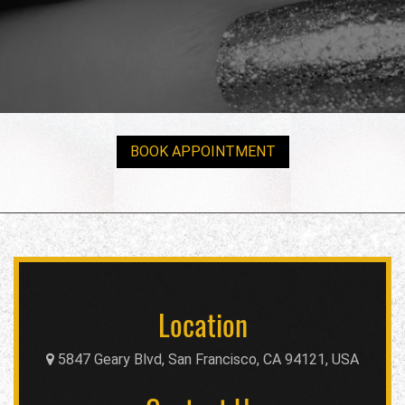
BOOK APPOINTMENT
Location
5847 Geary Blvd, San Francisco, CA 94121, USA