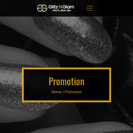
Promotion
Home / Promotion