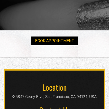
BOOK APPOINTMENT
Location
5847 Geary Blvd, San Francisco, CA 94121, USA