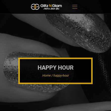
HAPPY HOUR
Home / happy-hour