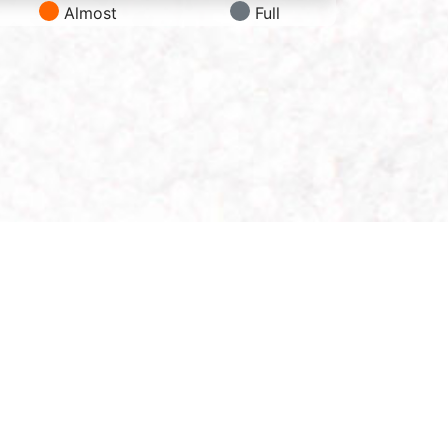
Almost
Full
Follow Us