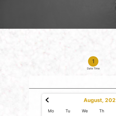
1
Date Time
August, 20
Mo
Tu
We
Th