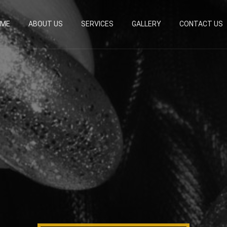
OME
ABOUT US
SERVICES
GALLERY
CONTACT US