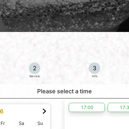
2
3
Service
Info
Please select a time
17:00
17:
26
Fr
Sa
Su