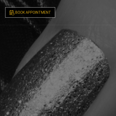
BOOK APPOINTMENT