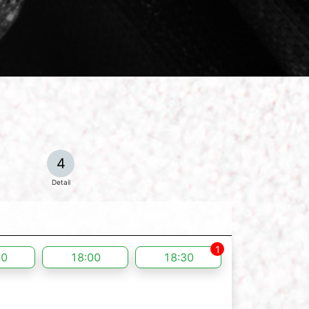
4
Detail
1
30
18:00
18:30