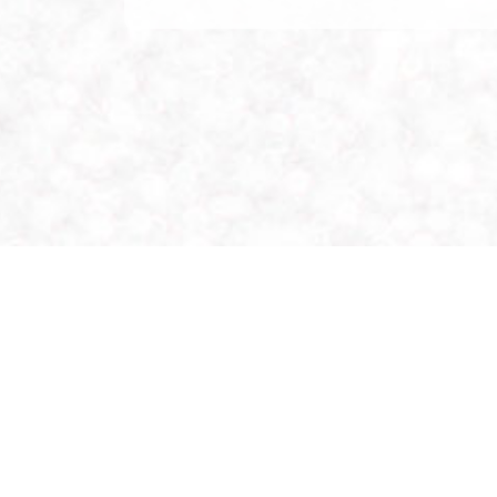
Location