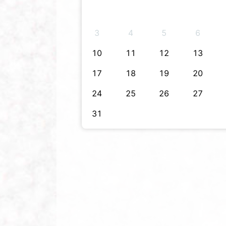
3
4
5
6
10
11
12
13
17
18
19
20
24
25
26
27
31