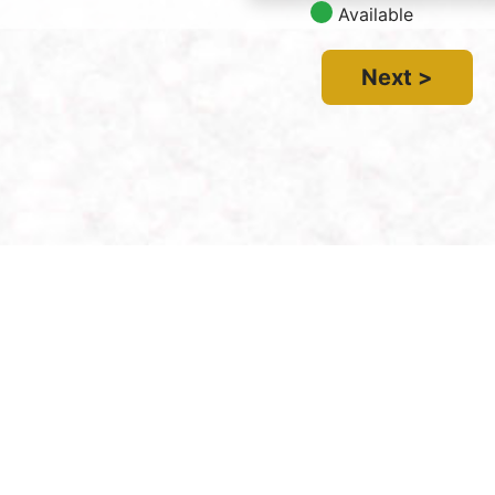
Available
Next >
Contact Us