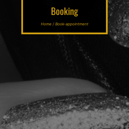
Booking
Home / Book-appointment