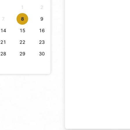
1
2
7
8
9
14
15
16
21
22
23
28
29
30