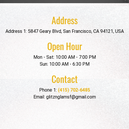
Address
Address 1: 5847 Geary Blvd, San Francisco, CA 94121, USA
Open Hour
Mon - Sat: 10:00 AM - 7:00 PM
Sun: 10:00 AM - 6:30 PM
Contact
Phone 1:
(415) 702-6485
Email: glitznglamsf@gmail.com