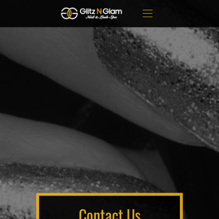
Contact Us