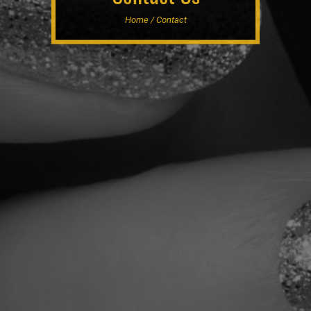
Home / Contact