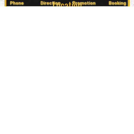
Location
Phone
Direction
Promotion
Booking
5847 Geary Blvd, San Francisco, CA 94121, USA
Contact Us
(415) 702-6485
glitznglamsf@gmail.com
Follow Us