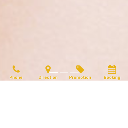
Phone
Direction
Promotion
Booking
Hello Gorgeous!