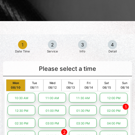
1
2
3
4
Date Time
Service
Info
Detail
Please select a time
Mon
Tue
Wed
Thu
Fri
Sat
Sun
08/10
08/11
08/12
08/13
08/14
08/15
08/16
10:30 AM
11:00 AM
11:30 AM
12:00 PM
1
12:30 PM
01:00 PM
01:30 PM
02:00 PM
02:30 PM
03:00 PM
03:30 PM
04:00 PM
2