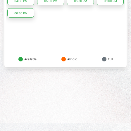
04:30 PM
05:00 PM
05:30 PM
06:00 PM
06:30 PM
Available
Almost
Full