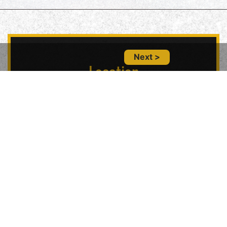
Next >
Location
5847 Geary Blvd, San Francisco, CA 94121,
USA
Contact Us
(415) 702-6485
glitznglamsf@gmail.com
Follow Us