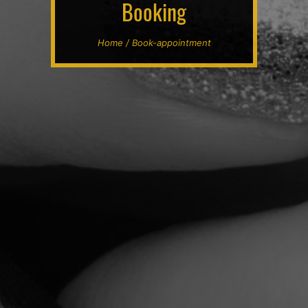
Booking
Home / Book-appointment