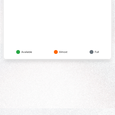
Available
Almost
Full