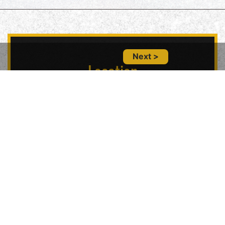
Next >
Location
5847 Geary Blvd, San Francisco, CA 94121,
USA
Contact Us
(415) 702-6485
glitznglamsf@gmail.com
Follow Us