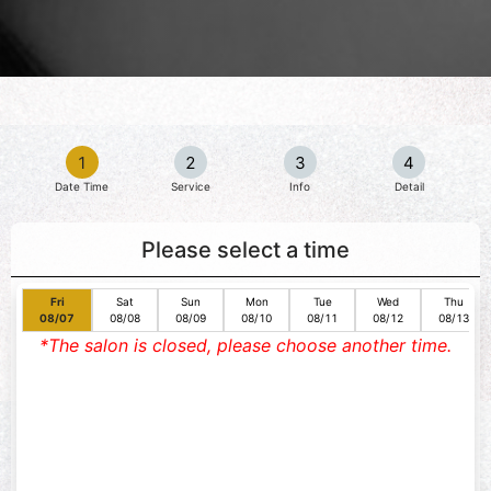
1
2
3
4
Date Time
Service
Info
Detail
Please select a time
Fri
Sat
Sun
Mon
Tue
Wed
Thu
08/07
08/08
08/09
08/10
08/11
08/12
08/13
*The salon is closed, please choose another time.