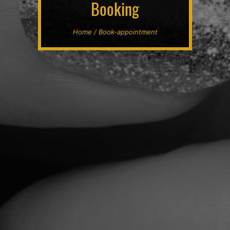
Booking
Home / Book-appointment