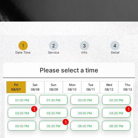
1
2
3
4
Date Time
Service
Info
Detail
Please select a time
Fri
Sat
Sun
Mon
Tue
Wed
Thu
08/07
08/08
08/09
08/10
08/11
08/12
08/13
01:00 PM
01:30 PM
02:00 PM
02:30 PM
1
1
03:00 PM
03:30 PM
04:00 PM
04:30 PM
1
05:00 PM
05:30 PM
06:00 PM
06:30 PM