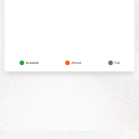
Available
Almost
Full