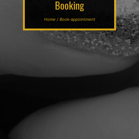
Booking
Home / Book-appointment