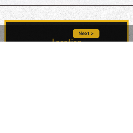
Next >
Location
5847 Geary Blvd, San Francisco, CA 94121,
USA
Contact Us
(415) 702-6485
glitznglamsf@gmail.com
Follow Us