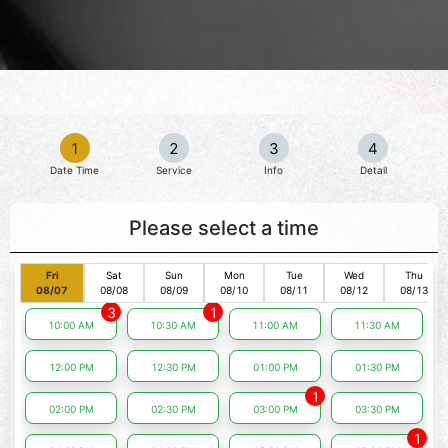
1
2
3
4
Date Time
Service
Info
Detail
Please select a time
Fri
Sat
Sun
Mon
Tue
Wed
Thu
08/07
08/08
08/09
08/10
08/11
08/12
08/13
3
1
10:00 AM
10:30 AM
11:00 AM
11:30 AM
12:00 PM
12:30 PM
01:00 PM
01:30 PM
1
02:00 PM
02:30 PM
03:00 PM
03:30 PM
1