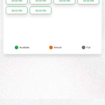
04:00 PM
04:30 PM
05:00 PM
05:30 PM
06:00 PM
06:30 PM
Available
Almost
Full