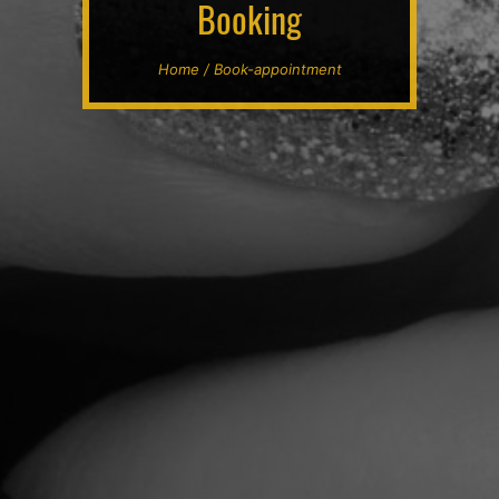
Booking
Home / Book-appointment