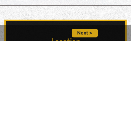
Next >
Location
5847 Geary Blvd, San Francisco, CA 94121,
USA
Contact Us
(415) 702-6485
glitznglamsf@gmail.com
Follow Us