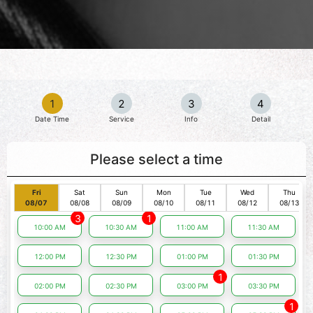
1
2
3
4
Date Time
Service
Info
Detail
Please select a time
Fri
Sat
Sun
Mon
Tue
Wed
Thu
08/07
08/08
08/09
08/10
08/11
08/12
08/13
3
1
10:00 AM
10:30 AM
11:00 AM
11:30 AM
12:00 PM
12:30 PM
01:00 PM
01:30 PM
1
02:00 PM
02:30 PM
03:00 PM
03:30 PM
1