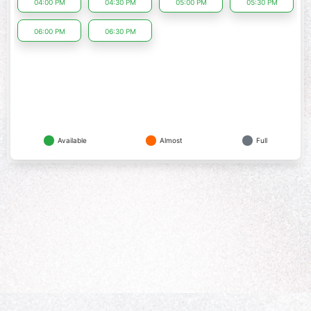
04:00 PM
04:30 PM
05:00 PM
05:30 PM
06:00 PM
06:30 PM
Available
Almost
Full