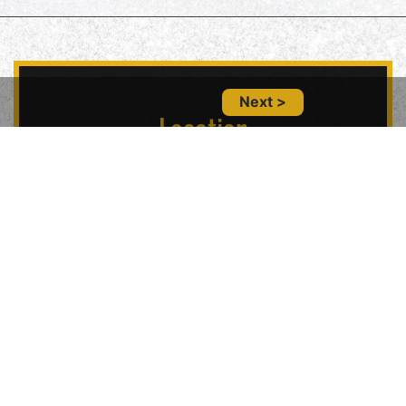
Next >
Location
5847 Geary Blvd, San Francisco, CA 94121,
USA
Contact Us
(415) 702-6485
glitznglamsf@gmail.com
Follow Us