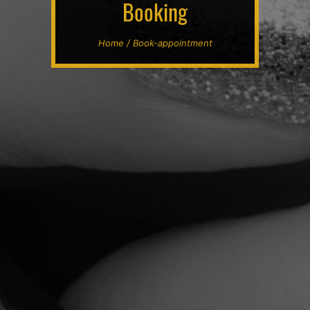
Booking
Home / Book-appointment