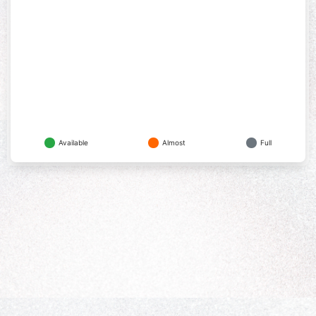
Available
Almost
Full