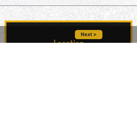
Next >
Location
5847 Geary Blvd, San Francisco, CA 94121,
USA
Contact Us
(415) 702-6485
glitznglamsf@gmail.com
Follow Us