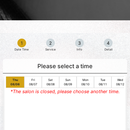
1
2
3
4
Date Time
Service
Info
Detail
Please select a time
Thu
Fri
Sat
Sun
Mon
Tue
Wed
08/06
08/07
08/08
08/09
08/10
08/11
08/12
*The salon is closed, please choose another time.