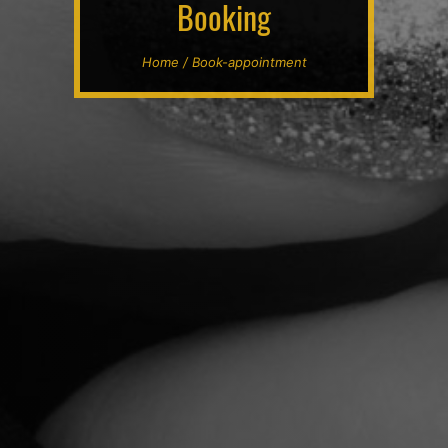
Booking
Home / Book-appointment